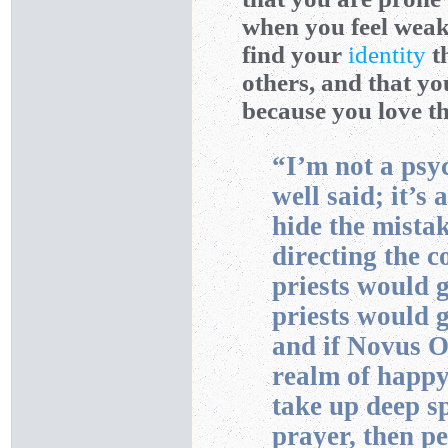
when you feel weak 
find your
identity
t
others, and that y
because you love t
“I’m not a psyc
well said; it’s 
hide the mista
directing the c
priests would 
priests would 
and if Novus O
realm of happy
take up deep sp
prayer, then p