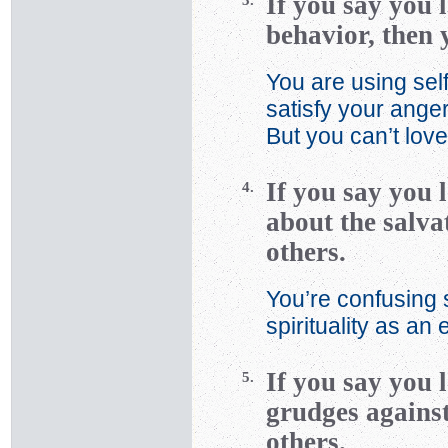
If you say you 
3.
behavior, then 
You are using self
satisfy your ange
But you can’t love
If you say you 
4.
about the salvat
others.
You’re confusing 
spirituality as an
If you say you 
5.
grudges against
others.