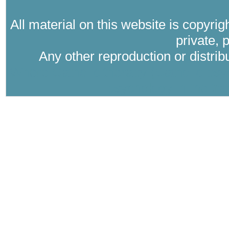
All material on this website is copyri
private, 
Any other reproduction or distri
Where Catholic therapy (Catholic psyc
psychology in the tra