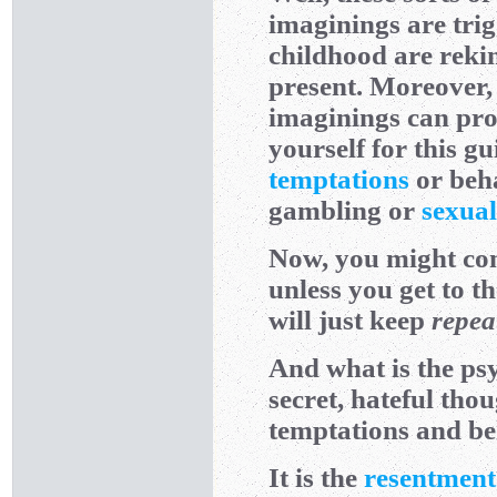
imaginings are tr
childhood are rekin
present. Moreover,
imaginings can pro
yourself for this gu
temptations
or beh
gambling or
sexual
Now, you might conf
unless you get to t
will just keep
repea
And what is the psy
secret, hateful thou
temptations and b
It is the
resentment