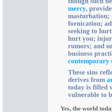
though such b
mercy
, provid
masturbation; 
fornication; ad
seeking to hurt
hurt you; inju
rumors; and unf
business prac
contemporary s
These sins refl
derives from
a
today is filled 
vulnerable to 
Yes, the world today