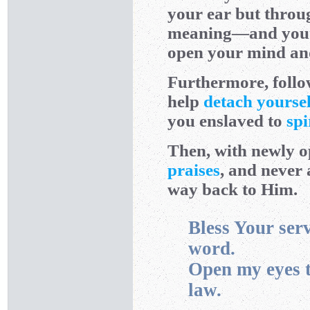
your ear but throug
meaning—and you ca
open your mind and
Furthermore, follow
help
detach yoursel
you enslaved to
spi
Then, with newly o
praises
, and never
way back to Him.
Bless Your ser
word.
Open my eyes t
law.