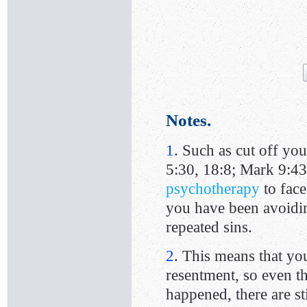
Notes.
1
. Such as cut off you
5:30, 18:8; Mark 9:43
psychotherapy
to face
you have been avoiding
repeated sins.
2
. This means that yo
resentment, so even 
happened, there are s