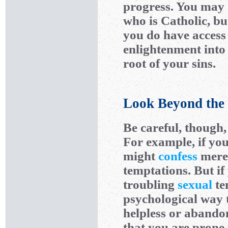
progress. You may n
who is Catholic, bu
you do have access
enlightenment into 
root of your sins.
Look Beyond the 
Be careful, though, 
For example, if yo
might
confess
mere
temptations. But if
troubling
sexual
te
psychological way 
helpless or abando
that you are prone