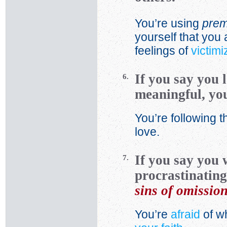
You’re using
prem
yourself that you 
feelings of
victimi
If you say you 
6.
meaningful, you
You’re following t
love.
If you say you 
7.
procrastinating
sins of omissio
You’re
afraid
of wh