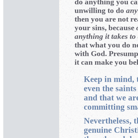
do anything you ca
unwilling to do
any
then you are not re
your sins, because
anything it takes t
that what you do no
with God. Presumpt
it can make you bel
Keep in mind, th
even the saint
and that we ar
committing sma
Nevertheless, t
genuine Christ