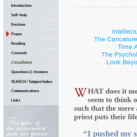
Intellec
The Caricature
Time A
The Psychol
Look Beyo
HAT
does it m
seem to think o
such that the mere a
priest puts their li
“I pushed my si