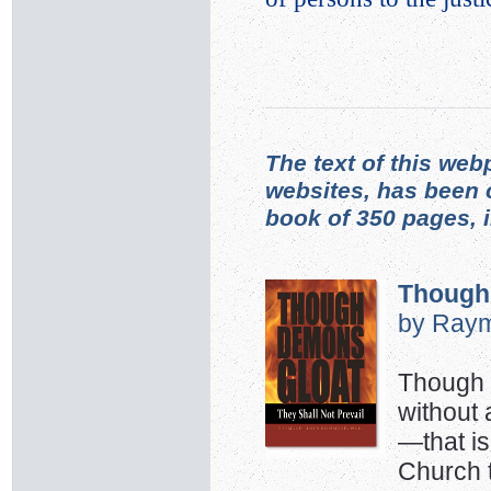
The text of this web
websites, has been 
book of 350 pages, 
Though
by Raym
Though w
without 
—that is
Church 