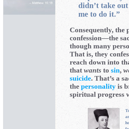
didn’t take ou
me to do it.”
Consequently, the 
confession—the sac
though many person
That is, they confe
reach down into th
that
wants
to
sin
,
w
suicide
. That’s a sa
the
personality
is b
spiritual progress w
To
a
ho
fo