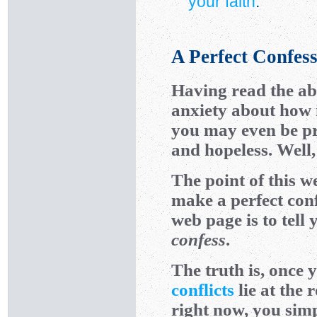
your faith
.
A Perfect Confes
Having read the ab
anxiety about how 
you may even be pro
and hopeless. Well, 
The point of this we
make a perfect conf
web page is to tell
confess
.
The truth is, once
conflicts
lie at the 
right now, you sim