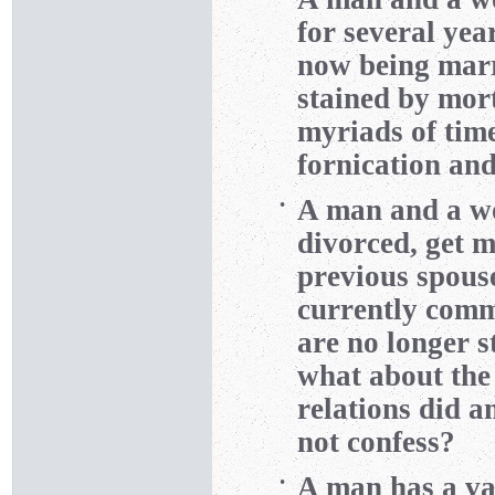
for several yea
now being marr
stained by mor
myriads of time
fornication and
A man and a wo
•
divorced, get m
previous spous
currently comm
are no longer s
what about the 
relations did a
not confess?
A man has a va
•