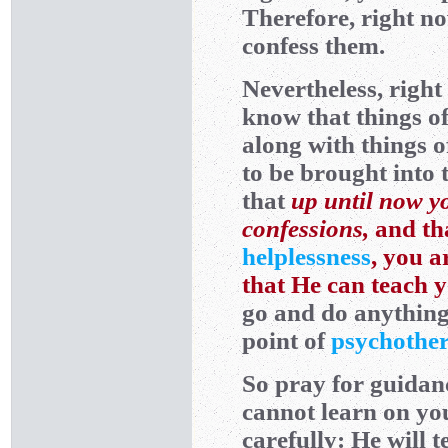
Therefore, right n
confess them.
Nevertheless, righ
know that things o
along with things 
to be brought into 
that
up until now yo
confessions,
and th
helplessness
, you a
that He can teach 
go and do anything 
point of
psychothe
So pray for guidan
cannot learn on yo
carefully: He will 