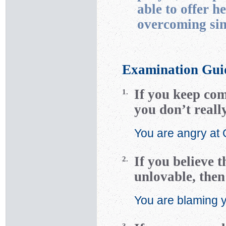
able to offer h
overcoming sin
Examination Gui
If you keep com
1.
you don’t reall
You are angry at
If you believe 
2.
unlovable, then
You are blaming yo