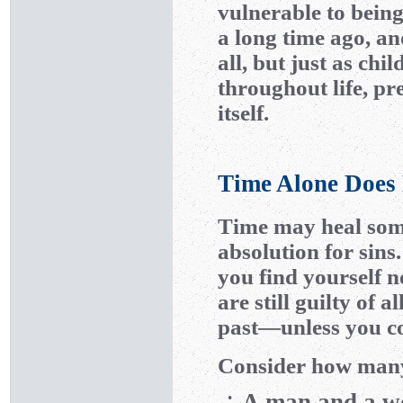
vulnerable to being
a long time ago, an
all, but just as ch
throughout life, pr
itself.
Time Alone Does 
Time may heal some
absolution for sin
you find yourself n
are still guilty of 
past—unless you co
Consider how many 
A man and a wo
•