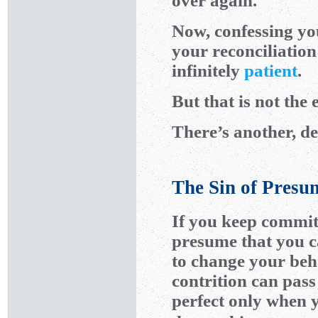
over again.
Now, confessing you
your reconciliatio
infinitely
patient
.
But that is not the 
There’s another, de
The Sin of Presu
If you keep commit
presume that you c
to change your beh
contrition can pass
perfect only when 