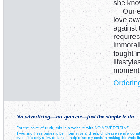
she kno
Our ene
love away
against 
requires
immorali
fought i
lifestyl
moment
Ordering
No advertising—no sponsor—just the simple truth
. .
For the sake of truth, this is a website with NO ADVERTISING.
If you find these pages to be informative and helpful, please send a donat
even if it’s only a few dollars, to help offset my costs in making this websit