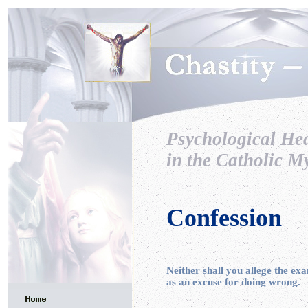
Psychological He
in the Catholic My
Confession
Neither shall you allege the ex
as an excuse for doing wrong.