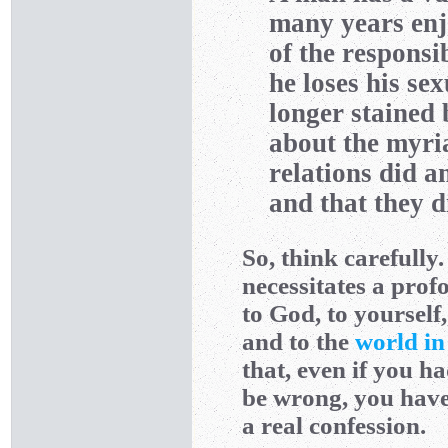
many years enj
of the responsib
he loses his se
longer stained
about the myria
relations did a
and that they d
So, think carefully
necessitates a prof
to God, to yourself
and to the
world in
that, even if you ha
be wrong, you have
a real confession.