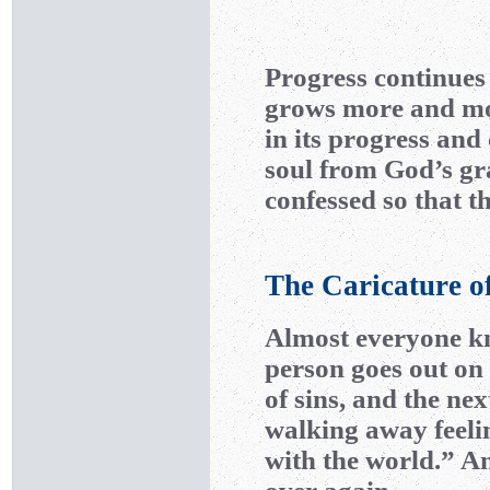
Progress continues 
grows more and mo
in its progress and 
soul from God’s gra
confessed so that th
The Caricature o
Almost everyone kn
person goes out on 
of sins, and the ne
walking away feelin
with the world.” An