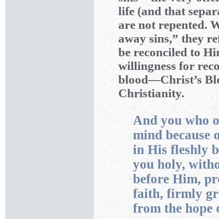
life (and that sepa
are not repented. 
away sins,” they re
be reconciled to Hi
willingness for rec
blood—Christ’s Bl
Christianity.
And you who on
mind because o
in His fleshly 
you holy, with
before Him, pr
faith, firmly g
from the hope o