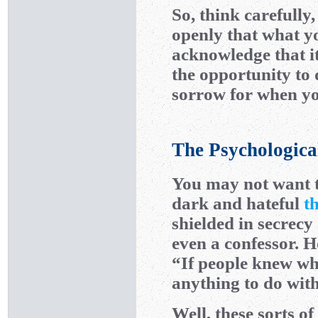
So, think carefully
openly that what y
acknowledge that it
the opportunity to 
sorrow for when you
The Psychologica
You may not want t
dark and hateful
t
shielded in secrecy
even a confessor. 
“If people knew wha
anything to do wit
Well, these sorts o