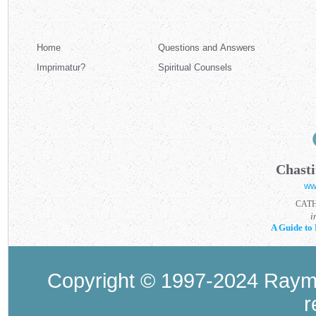
Home
Questions and Answers
Imprimatur?
Spiritual Counsels
Chasti
ww
CAT
i
A Guide to 
Copyright © 1997-2024 Raymo
r