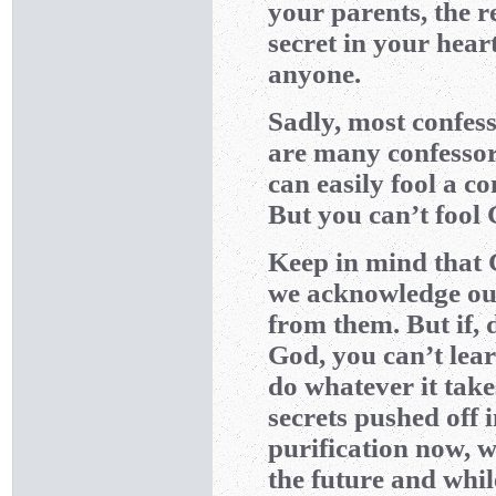
your parents, the 
secret in your hear
anyone.
Sadly, most confess
are many confessor
can easily fool a co
But you can’t fool
Keep in mind that 
we acknowledge o
from them. But if, 
God, you can’t lear
do whatever it tak
secrets pushed off 
purification now, 
the future and whil