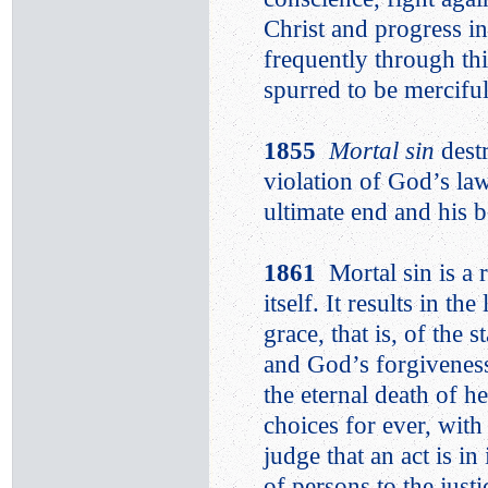
Christ and progress in
frequently through thi
spurred to be merciful
1855
Mortal sin
dest
violation of God’s la
ultimate end and his b
1861
Mortal sin is a 
itself. It results in th
grace, that is, of the 
and God’s forgiveness
the eternal death of h
choices for ever, wit
judge that an act is i
of persons to the jus