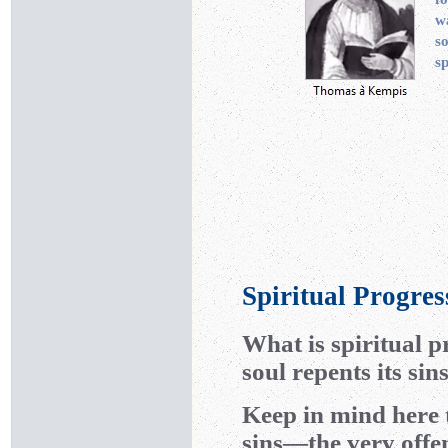
w
s
sp
Spiritual Progres
What is spiritual 
soul repents its si
Keep in mind here t
sins—the very offen