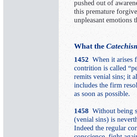
pushed out of awarene
this premature forgive
unpleasant emotions 
What the
Catechism
1452
When it arises 
contrition is called “p
remits venial sins; it 
includes the firm reso
as soon as possible.
1458
Without being s
(venial sins) is neve
Indeed the regular con
conscience, fight agai