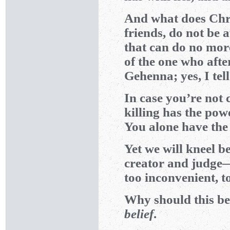
And what does Chris
friends, do not be a
that can do no more
of the one who after
Gehenna; yes, I tel
In case you’re not 
killing has the pow
You alone have the 
Yet we will kneel 
creator and judge—
too inconvenient, to
Why should this be
belief
.