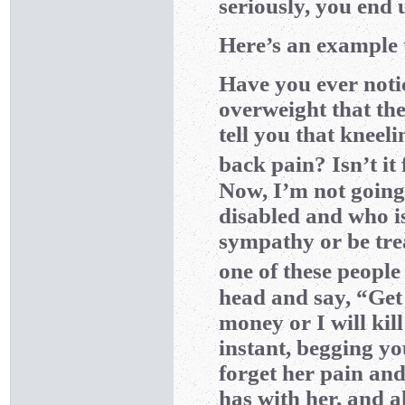
seriously, you end 
Here’s an example 
Have you ever noti
overweight that the
tell you that kneel
back pain? Isn’t i
Now, I’m not going
disabled and who is 
sympathy or be trea
one of these people
head and say, “Get
money or I will kil
instant, begging you
forget her pain and
has with her, and al