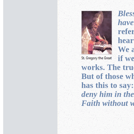
Bles
have
refe
hear
We a
if w
works. The true
But of those wh
has this to say
deny him in th
Faith without 