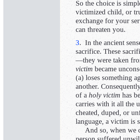
So the choice is simpl
victimized child, or t
exchange for your ser
can threaten you.
3
. In the ancient sen
sacrifice. These sacri
—they were taken fro
victim
became unconsci
(a) loses something ag
another. Consequently,
of a
holy victim
has be
carries with it all th
cheated, duped, or unf
language, a victim i
And so, when we call
person suffered unwil