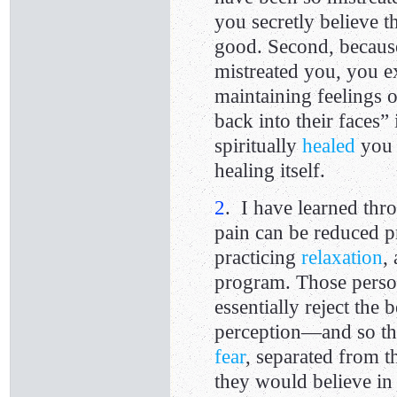
you secretly believe t
good. Second, becaus
mistreated you, you ex
maintaining feelings 
back into their faces”
spiritually
healed
you 
healing itself.
2
. I have learned thro
pain can be reduced 
practicing
relaxation
,
program. Those person
essentially reject the 
perception—and so the
fear
, separated from 
they would believe in