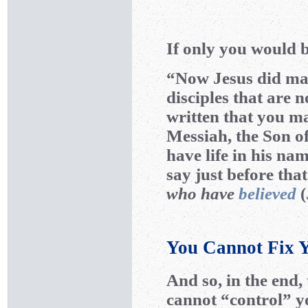
If only you would b
“Now Jesus did man
disciples that are n
written that you m
Messiah, the Son o
have life in his na
say just before tha
who have
believed
(
You Cannot Fix Y
And so, in the end, 
cannot “control” y