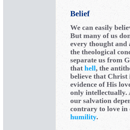
Belief
We can easily belie
But many of us don’
every thought and a
the theological con
separate us from 
that
hell
, the antit
believe that Christ 
evidence of His love
only intellectually
our salvation dep
contrary to love in
humility
.