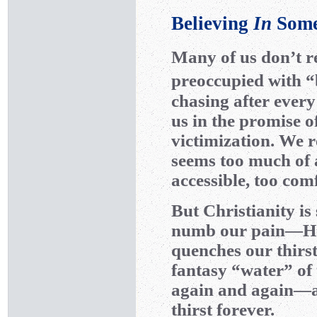
Believing
In
Some
Many of us don’t re
preoccupied with “
chasing after ever
us in the promise 
victimization. We r
seems too much of a
accessible, too comf
But Christianity is
numb our pain—He h
quenches our thirst
fantasy “water” of
again and again—an
thirst forever.