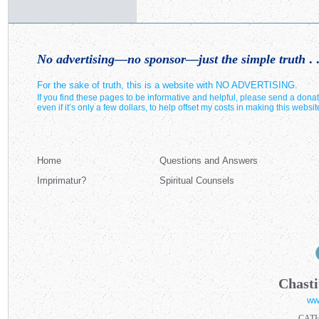
No advertising—no sponsor—just the simple truth
. .
For the sake of truth, this is a website with NO ADVERTISING.
If you find these pages to be informative and helpful, please send a donat
even if it’s only a few dollars, to help offset my costs in making this websit
Home
Questions and Answers
Imprimatur?
Spiritual Counsels
Chasti
ww
CAT