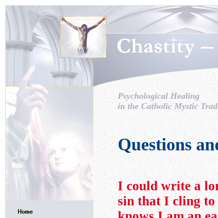
Psychological Healing
in the Catholic Mystic Trad
Questions an
I could write a lo
sin that I cling t
knows I am an ea