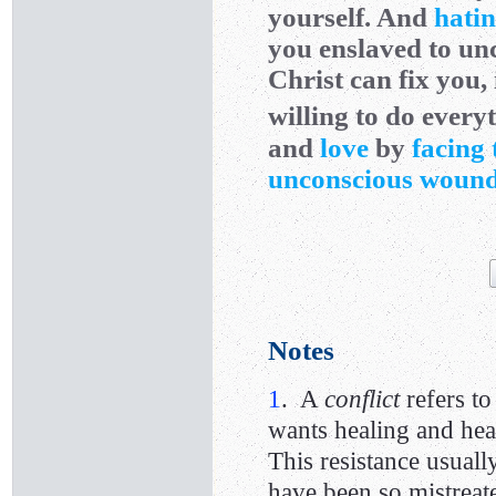
yourself. And
hatin
you enslaved to un
Christ can fix you, 
willing to do everyt
and
love
by
facing 
unconscious woun
Notes
1
. A
conflict
refers t
wants healing and heal
This resistance usuall
have been so mistreat