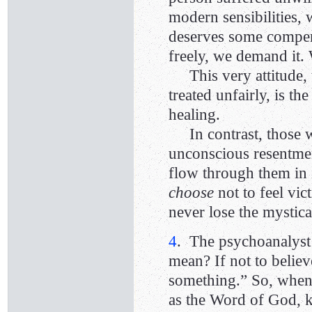
modern sensibilities, 
deserves some compen
freely, we demand it. 
This very attitude, t
treated unfairly, is t
healing.
In contrast, those
unconscious resentment
flow through them in i
choose
not to feel vi
never lose the mystic
4
. The psychoanalys
mean? If not to believe
something.” So, whe
as the Word of God, k