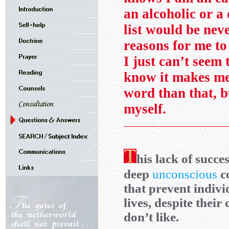
an alcoholic or a 
list would be neve
reasons for me to
I just can’t seem 
know it makes me 
word than that, b
myself.
his lack of succe
deep
unconscious
co
that prevent indiv
lives, despite thei
don’t like.