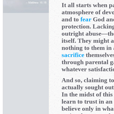
It all starts when 
atmosphere of devou
and to
fear
God an
protection. Lackin
outright abuse—the
itself. They might 
nothing to them in 
sacrifice
themselves 
through parental g
whatever satisfacti
And so, claiming to
actually sought ou
In the midst of thi
learn to trust in a
believe only in wha