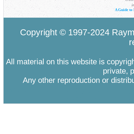
i
A Guide to 
Copyright © 1997-2024 Raymo
r
All material on this website is copyri
private, 
Any other reproduction or distri
Where Catholic therapy (Catholic psyc
psychology in the tra