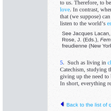
to us. Therefore, to b
love
. In contrast, wh
that (we suppose) ca
listen to the world’s
e
See Jacques Lacan, “
Rose, J. (Eds.),
Femi
freudienne (New York
5
. Such as living in
c
Catechism, studying th
giving up the need to
In short, everything
Back to the list of