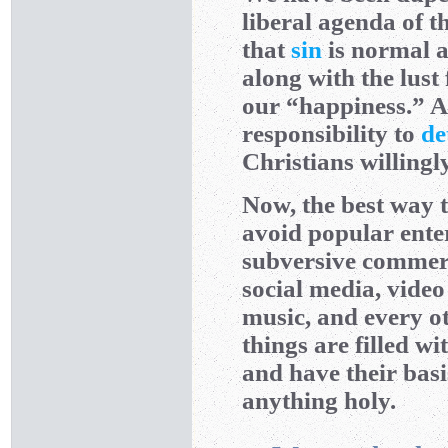
liberal agenda of t
that
sin
is normal a
along with the lust
our “happiness.” As
responsibility to
de
Christians willing
Now, the best way t
avoid popular enter
subversive commerci
social media, vide
music, and every ot
things are filled w
and have their basi
anything holy.