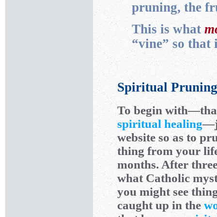
pruning, the f
This is what
mo
“vine” so that
Spiritual Prunin
To begin with—that 
spiritual healing
—j
website so as to pr
thing from your lif
months. After three
what Catholic mys
you might see thing
caught up in the
wo