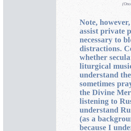
(Once
Note, however,
assist private 
necessary to b
distractions. 
whether secular
liturgical musi
understand the
sometimes pray 
the Divine Mer
listening to Ru
understand Rus
(as a backgrou
because I unde