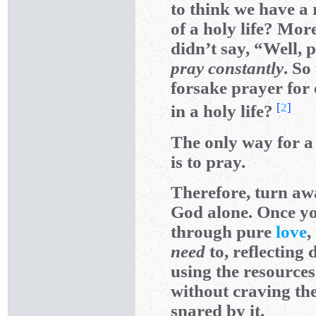
to think we have a 
of a holy life? Mor
didn’t say, “Well, 
pray constantly
. So
forsake prayer for
[
2
]
in a holy life?
The only way for a 
is to pray.
Therefore, turn awa
God alone. Once you
through pure
love
,
need
to, reflecting
using the resources
without craving th
snared by it.