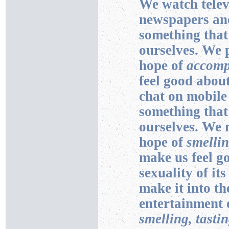
We watch telev
newspapers and
something that
ourselves. We 
hope of
accomp
feel good about
chat on mobile
something that
ourselves. We 
hope of
smellin
make us feel g
sexuality of it
make it into th
entertainment o
smelling, tasti