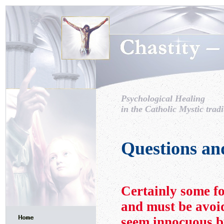
Psychological Healing
in the Catholic Mystic tradi
Questions an
Certainly some fo
and must be avoi
seem innocuous b