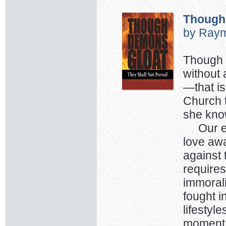
Though
by Raym
Though w
without 
—that is
Church 
she kno
Our ene
love away
against 
requires
immorali
fought i
lifestyl
moment