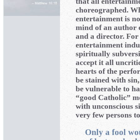
that all entertainm
choreographed. Wha
entertainment is not 
mind of an author o
and a director. For 
entertainment indus
spiritually subvers
accept it all uncriti
hearts of the perfo
be stained with sin,
be vulnerable to ha
“good Catholic” mov
with unconscious si
very few persons t
Only a fool wo