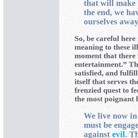
that will make 
the end, we ha
ourselves away
So, be careful here
meaning to these il
moment that there 
entertainment.” Th
satisfied, and fulfi
itself that serves t
frenzied quest to f
the most poignant h
We live now i
must be engage
against
evil
. T