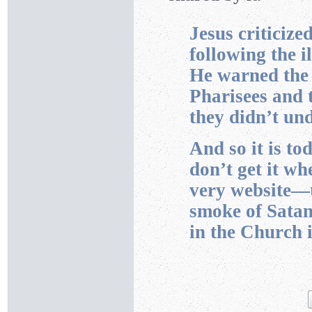
Jesus criticize
following the i
He warned the 
Pharisees and 
they didn’t un
And so it is to
don’t get it w
very website—t
smoke of Sata
in the Church i