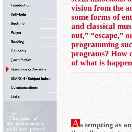
vision from the a
some forms of en
and classical mus
out,” “escape,” o
programming su
programs? How do
of what is happe
s tempting as a