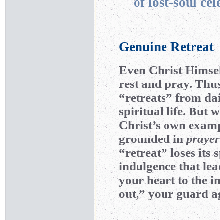
of lost-soul cel
Genuine Retreat
Even Christ Himsel
rest and pray. Thu
“retreats” from da
spiritual life. But
Christ’s own exampl
grounded in
praye
“retreat” loses its
indulgence that le
your heart to the i
out,” your guard ag