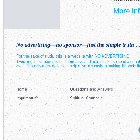
More In
No advertising—no sponsor—just the simple truth
. .
For the sake of truth, this is a website with NO ADVERTISING.
If you find these pages to be informative and helpful, please send a donat
even if it’s only a few dollars, to help offset my costs in making this websit
Home
Questions and Answers
Imprimatur?
Spiritual Counsels