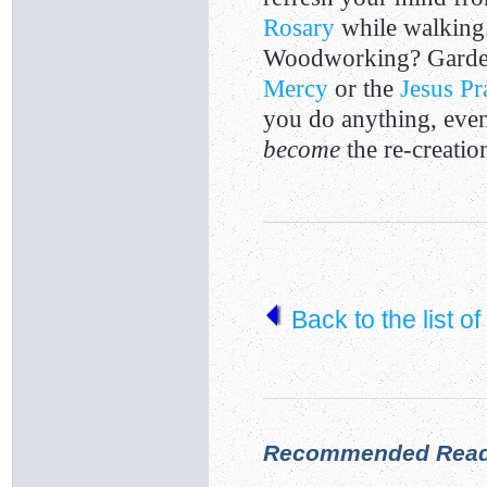
Rosary
while walking
Woodworking? Garde
Mercy
or the
Jesus Pr
you do anything, even 
become
the re-creation
Back to the list o
Recommended Read