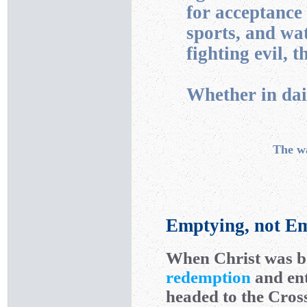
for acceptance
sports, and wa
fighting evil, t
Whether in dail
The w
Emptying, not Em
When Christ was bo
redemption
and ent
headed to the Cross