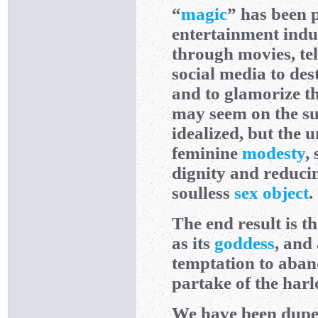
“
magic
” has been 
entertainment indu
through movies, te
social media to des
and to glamorize th
may seem on the su
idealized, but the 
feminine
modesty
,
dignity and reducing
soulless
sex object
.
The end result is t
as its
goddess
, and
temptation to aban
partake of the harlo
We have been duped