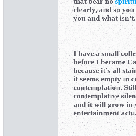
that bear no
spiritu
clearly, and so you 
you and what isn’t.
I have a small coll
before I became Cat
because it’s all sta
it seems empty in c
contemplation. Stil
contemplative silen
and it will grow in 
entertainment actua