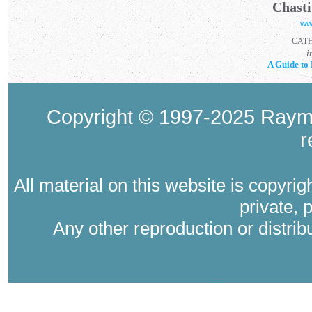
Chasti
ww
CAT
i
A Guide to 
Copyright © 1997-2025 Raymo
r
All material on this website is copyri
private, 
Any other reproduction or distri
Where Catholic therapy (Catholic psyc
psychology in the tra