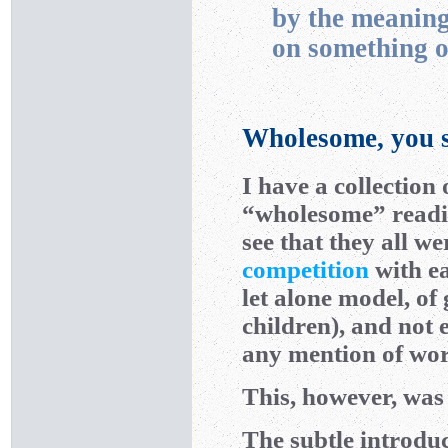
by the meaning
on something o
Wholesome, you s
I have a collection
“wholesome” reading
see that they all w
competition
with ea
let alone model, of
children), and not 
any mention of wor
This, however, was 
The subtle introdu