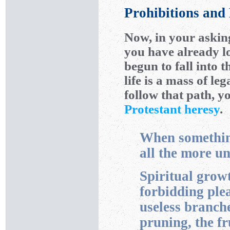
Prohibitions and
Now, in your askin
you have already l
begun to fall into t
life is a mass of l
follow that path, y
Protestant heresy
.
When something
all the more u
Spiritual growt
forbidding ple
useless branch
pruning, the fr