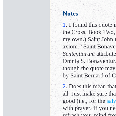
Notes
1
. I found this quote 
the Cross, Book Two, 
my own.) Saint John re
axiom.” Saint Bonaven
Sententiarum
attribut
Omnia S. Bonaventurae
though the quote may a
by Saint Bernard of C
2
. Does this mean that
all. Just make sure th
good (i.e., for the
sal
with prayer. If you ne
refresh your mind fro