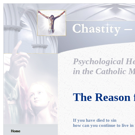
Psychological H
in the Catholic M
The Reason 
If you have died to sin
how can you continue to live in 