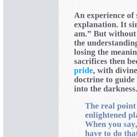
An experience of
explanation. It s
am.” But without
the understanding
losing the meanin
sacrifices then b
pride
, with divin
doctrine to guide
into the darkness
The real point 
enlightened pl
When you say, “
have to do tha