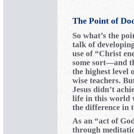
The Point of Doc
So what’s the poi
talk of developin
use of “Christ en
some sort—and th
the highest level
wise teachers. But
Jesus didn’t ach
life in this worl
the difference in 
As an “act of God
through meditati