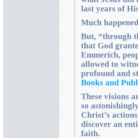
last years of His
Much happened, 
But, “through t
that God grant
Emmerich, peop
allowed to witn
profound and st
Books and Publ
These visions a
so astonishingly
Christ’s actions
discover an ent
faith.