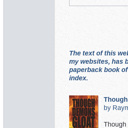
The text of this we
my websites, has b
paperback book of
index.
Though
by Raym
Though w