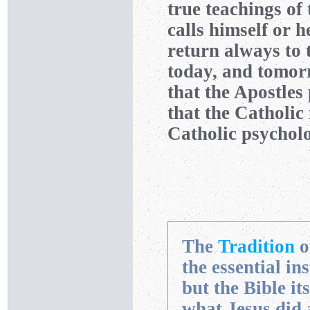
true teachings of
calls himself or h
return always to
today, and tomorr
that the Apostles
that the Catholi
Catholic psycholo
The
Tradition
o
the essential in
but the Bible it
what Jesus did 