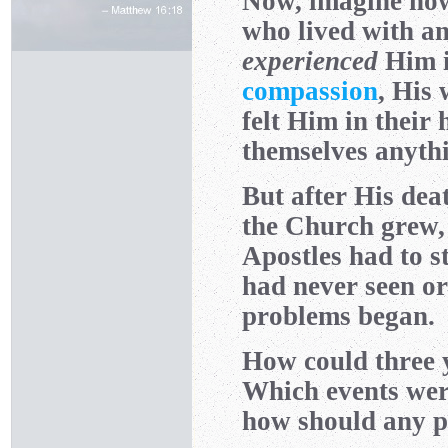
Now, imagine how 
who lived with an
experienced
Him i
compassion
, His
felt Him in their 
themselves anyth
But after His dea
the Church grew, 
Apostles had to s
had never seen or
problems began.
How could three 
Which events wer
how should any pa