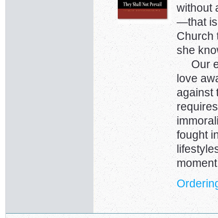
without 
—that is
Church 
she kno
Our ene
love away
against 
requires
immorali
fought i
lifestyl
moment
Ordering