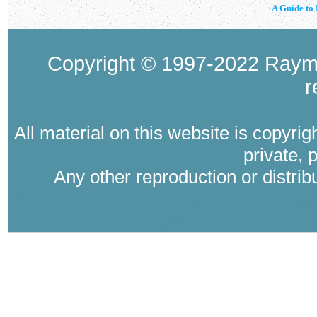
A Guide to 
Copyright © 1997-2022 Raymo
r
All material on this website is copyri
private, 
Any other reproduction or distri
Where Catholic therapy (Catholic psyc
psychology in the tra