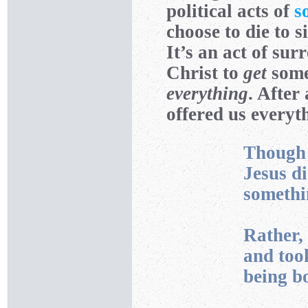
political acts of
s
choose to die to 
It’s an act of sur
Christ to
get
some
everything
. After
offered us everyt
Though 
Jesus d
somethi
Rather,
and took
being bo