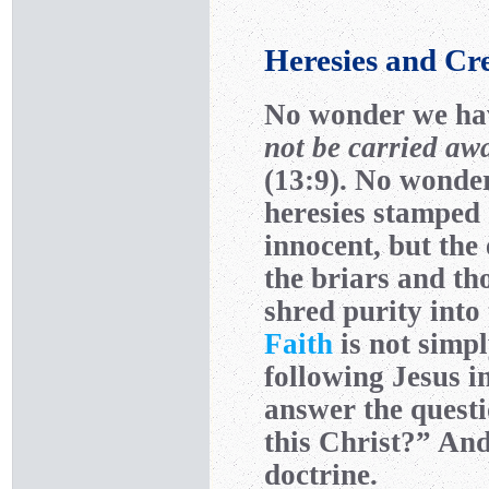
Heresies and Cr
No wonder we ha
not be carried awa
(13:9). No wonde
heresies stamped 
innocent, but the
the briars and th
shred purity into
Faith
is not simp
following Jesus i
answer the quest
this Christ?” And
doctrine.