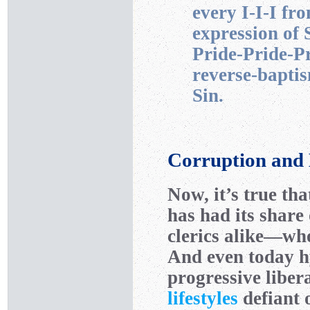
every I-I-I fr
expression of 
Pride-Pride-Pri
reverse-baptis
Sin.
Corruption and
Now, it’s true th
has had its share 
clerics alike—wh
And even today h
progressive liber
lifestyles
defiant 