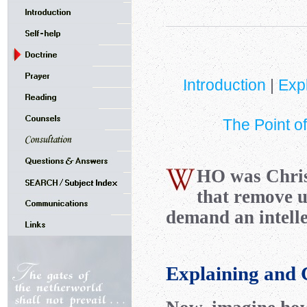
Introduction
|
Exp
The Point of
HO
was Chr
that remove 
demand an intelle
Explaining and