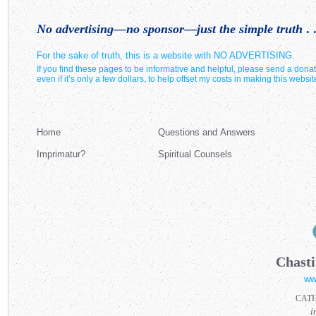
No advertising—no sponsor—just the simple truth
. .
For the sake of truth, this is a website with NO ADVERTISING.
If you find these pages to be informative and helpful, please send a donat
even if it’s only a few dollars, to help offset my costs in making this websit
Home
Questions and Answers
Imprimatur?
Spiritual Counsels
Chasti
ww
CAT
i