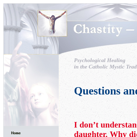
Psychological Healing
in the Catholic Mystic Trad
Questions an
I don’t understan
daughter. Why di