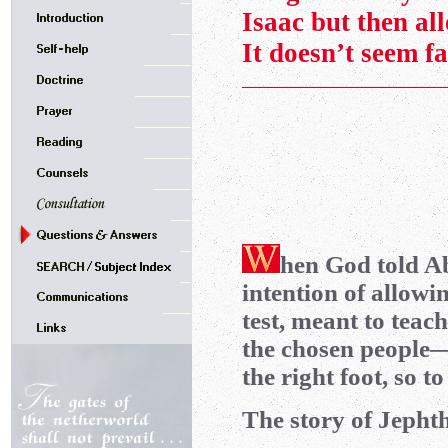
Isaac but then al
It doesn’t seem fa
hen God told Ab
intention of allowin
test, meant to teac
the chosen people
the right foot, so t
The story of Jephtha