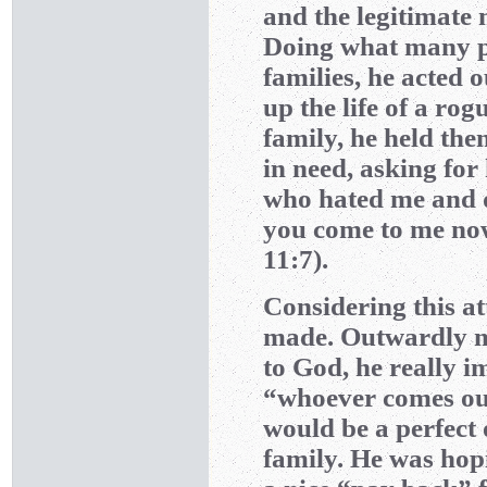
and the legitimate 
Doing what many p
families, he acted 
up the life of a ro
family, he held th
in need, asking for
who hated me and 
you come to me now
11:7).
Considering this a
made. Outwardly ma
to God, he really im
“whoever comes out
would be a perfect 
family. He was hopi