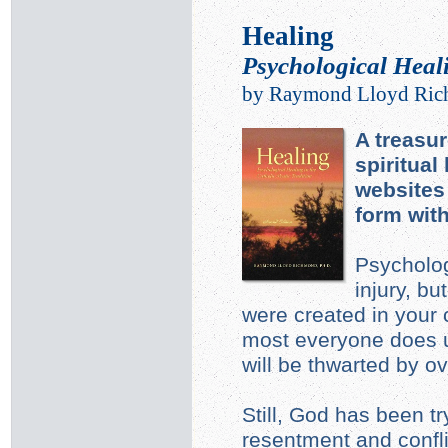
Healing
Psychological Heali
by Raymond Lloyd Ric
A treasur
spiritual
websites 
form wit
Psycholog
injury, b
were created in your
most everyone does u
will be thwarted by o
Still, God has been tr
resentment and confli