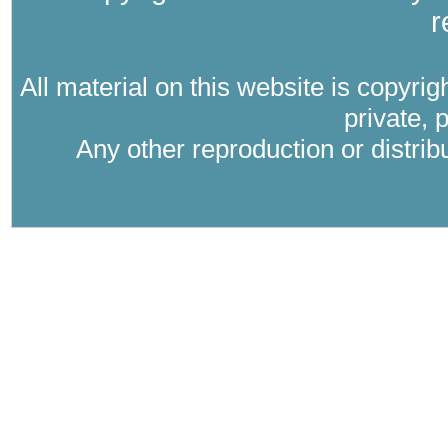
r
All material on this website is copyri
private, 
Any other reproduction or distri
Where Catholic therapy (Catholic psyc
psychology in the tra