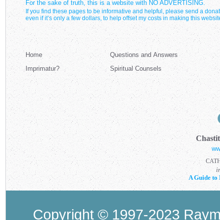
For the sake of truth, this is a website with NO ADVERTISING.
If you find these pages to be informative and helpful, please send a donat
even if it’s only a few dollars, to help offset my costs in making this websit
Home
Questions and Answers
Imprimatur?
Spiritual Counsels
Chasti
ww
CAT
i
A Guide to 
Copyright © 1997-2023 Raymo