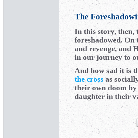
The Foreshadowin
In this story, then,
foreshadowed. On t
and revenge, and He
in our journey to o
And how sad it is 
the cross
as sociall
their own doom by 
daughter in their 