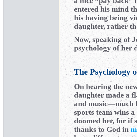
a nice “pay back” f
entered his mind t
his having being v
daughter, rather th
Now, speaking of Je
psychology of her 
The Psychology o
On hearing the news
daughter made a f
and music—much 
sports team wins a 
doomed her, for if 
thanks to God in
m