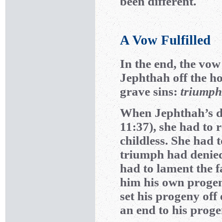
been different.
A Vow Fulfilled
In the end, the vow 
Jephthah off the h
grave sins:
triumph
When Jephthah’s d
11:37), she had to r
childless. She had 
triumph had denied
had to lament the f
him his own progen
set his progeny off 
an end to his progen