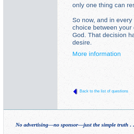
only one thing can resi
So now, and in every 
choice between your 
God. That decision h
desire.
More information
Back to the list of questions
No advertising—no sponsor—just the simple truth
. .