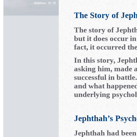
The Story of Jep
The story of Jepht
but it does occur i
fact, it occurred t
In this story, Jeph
asking him, made 
successful in battl
and what happened a
underlying psychol
Jephthah’s Psych
Jephthah had been b