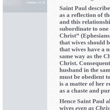
Saint Paul describe
as a reflection of 
and this relations
subordinate to one 
Christ” (Ephesians
that wives should 
that wives have a n
same way as the Ch
Christ. Consequentl
husband in the same
must be obedient to
is a matter of her 
as a chaste and pur
Hence Saint Paul a
wives
even as Chris