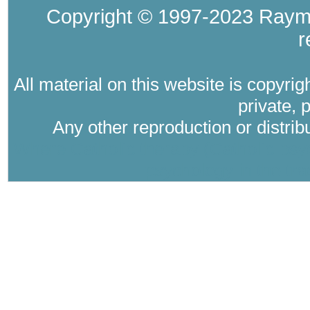
Copyright © 1997-2023 Raymo
r
All material on this website is copyri
private, 
Any other reproduction or distri
Where Catholic therapy (Catholic psyc
psychology in the tra