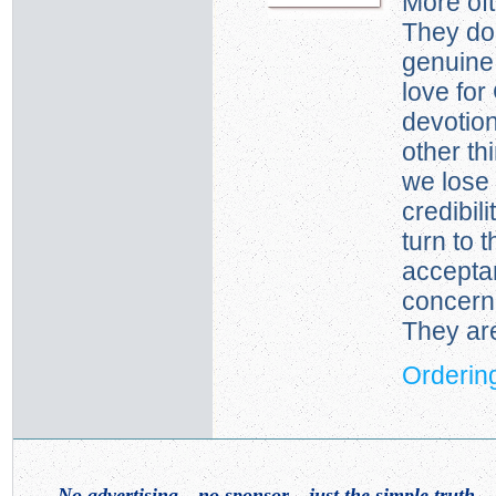
More oft
They don
genuine,
love for
devotio
other th
we lose
credibil
turn to 
accepta
concern 
They are
Ordering
No advertising—no sponsor—just the simple truth
. .