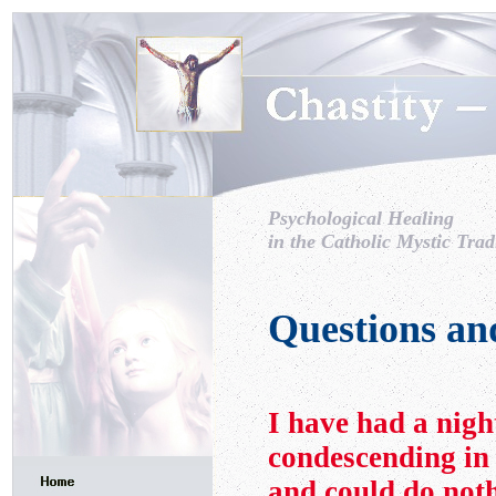
Psychological Healing
in the Catholic Mystic Trad
Questions an
I have had a nig
condescending in
and could do noth