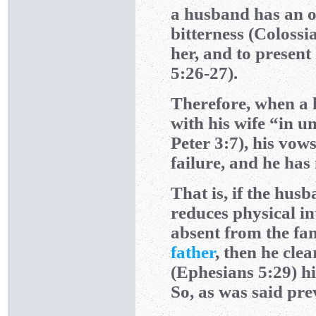
a husband has an ob
bitterness (Colossia
her, and to present
5:26-27).
Therefore, when a h
with his wife “in u
Peter 3:7), his vo
failure, and he has
That is, if the hus
reduces physical i
absent from the fami
father
, then he cle
(Ephesians 5:29) h
So, as was said pre