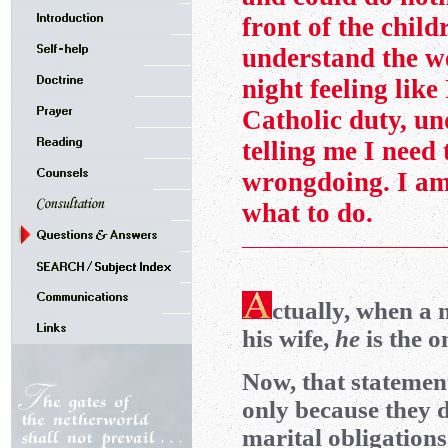
front of the child
understand the w
night feeling like
Catholic duty, un
telling me I need 
wrongdoing. I am
what to do.
ctually, when 
his wife,
he
is the 
Now, that statement
only because they d
marital obligations