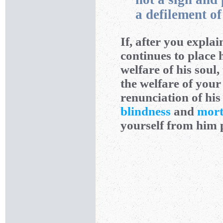
a defilement o
If, after you expla
continues to place 
welfare of his soul,
the welfare of your
renunciation of hi
blindness
and
mort
yourself from him p