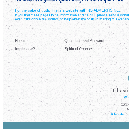
For the sake of truth, this is a website with NO ADVERTISING.
If you find these pages to be informative and helpful, please send a donat
even if it’s only a few dollars, to help offset my costs in making this websit
Home
Questions and Answers
Imprimatur?
Spiritual Counsels
Chasti
ww
CAT
i
A Guide to 