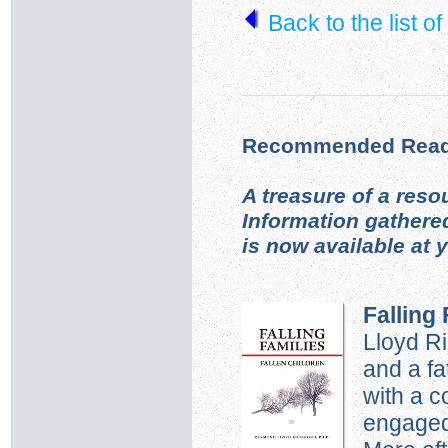
Back to the list o
Recommended Read
A treasure of a reso
Information gathere
is now available at 
Falling 
Lloyd R
and a fa
with a 
engaged 