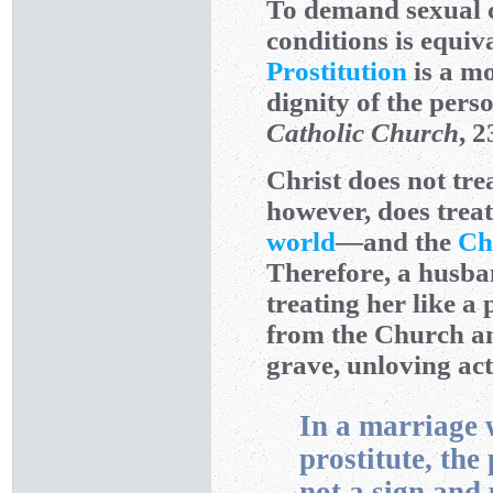
To demand sexual c
conditions is equiv
Prostitution
is a mo
dignity of the pers
Catholic Church
, 2
Christ does not tre
however, does treat 
world
—and the
Ch
Therefore, a husban
treating her like a
from the Church an
grave, unloving act
In a marriage w
prostitute, the
not a sign and 