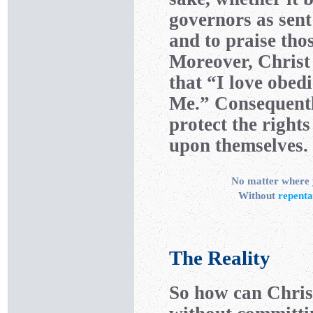
governors as sen
and to praise tho
Moreover, Christ
that “I love obed
Me.” Consequentl
protect the right
upon themselves.
No matter where y
Without
repent
The Reality
So how can Christ