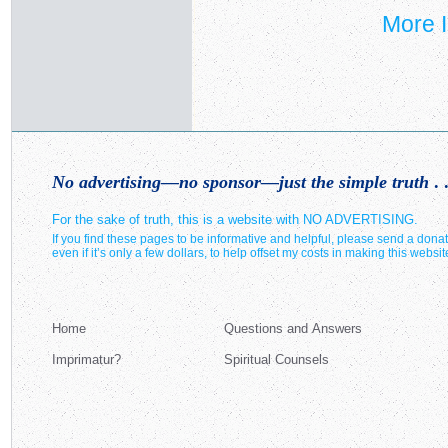
More I
No advertising—no sponsor—just the simple truth
. .
For the sake of truth, this is a website with NO ADVERTISING.
If you find these pages to be informative and helpful, please send a donat
even if it’s only a few dollars, to help offset my costs in making this websit
Home
Questions and Answers
Imprimatur?
Spiritual Counsels