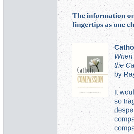
The information on
fingertips as one 
Catho
When T
the C
by Ra
It wou
so tra
desper
compas
compa