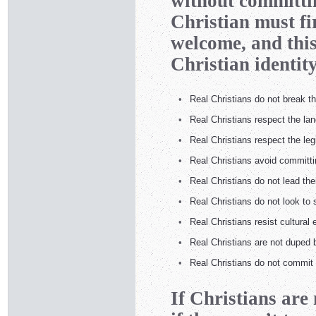
without committin
Christian must fir
welcome, and this
Christian identity
•
Real Christians do not break
•
Real Christians respect the la
•
Real Christians respect the leg
•
Real Christians avoid committi
•
Real Christians do not lead thei
•
Real Christians do not look to 
•
Real Christians resist cultural 
•
Real Christians are not duped b
•
Real Christians do not commit 
If Christians are 