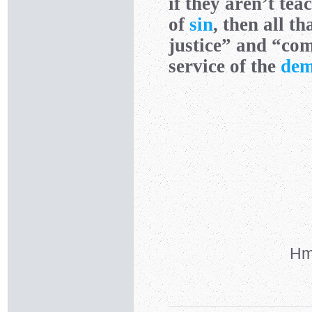
if they aren’t tea
of
sin
, then all t
justice” and “com
service of the
dem
Hmm