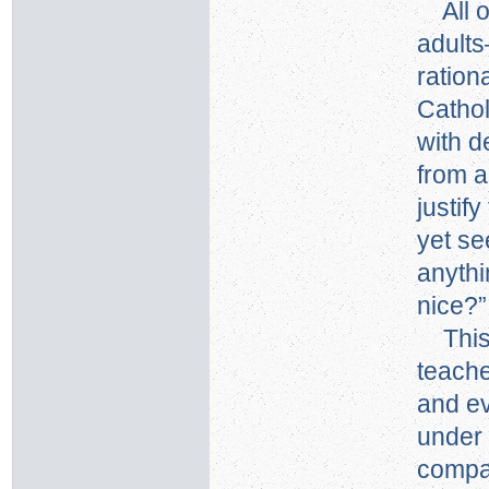
All of
adults
ration
Cathol
with d
from a
justif
yet se
anythi
nice?”
This 
teache
and e
under 
compa