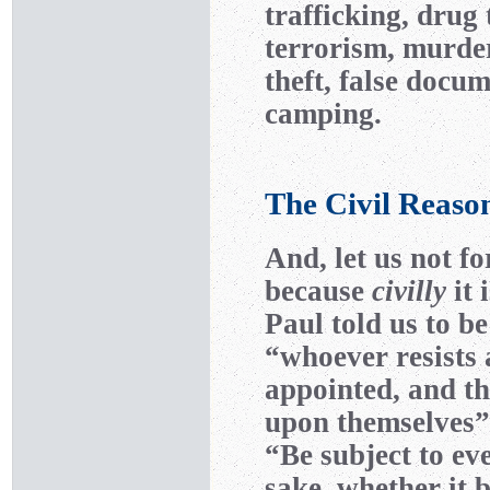
trafficking, drug 
terrorism, murder
theft, false docum
camping.
The Civil Reaso
And, let us not fo
because
civilly
it 
Paul told us to b
“whoever resists
appointed, and th
upon themselves” 
“Be subject to ev
sake, whether it 