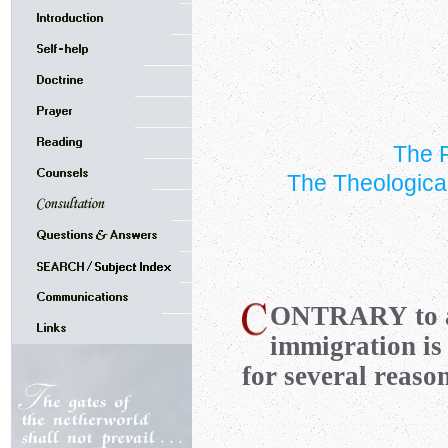
The F
The Theologica
ONTRARY
to 
immigration is
for several reason