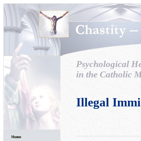
Psychological H
in the Catholic M
Illegal Imm