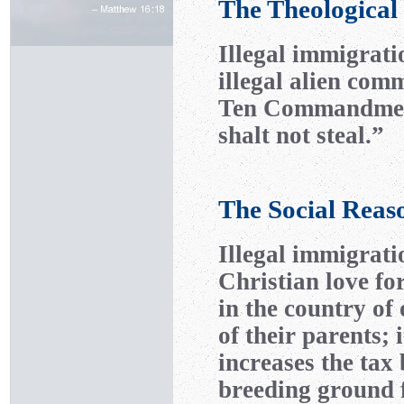
The Theological
Illegal immigrati
illegal alien com
Ten Commandment
shalt not steal.”
The Social Reas
Illegal immigrati
Christian love fo
in the country of 
of their parents; i
increases the tax
breeding ground f