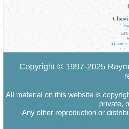
Chasti
ww
CAT
i
A Guide to 
Copyright © 1997-2025 Raymo
r
All material on this website is copyri
private, 
Any other reproduction or distri
Where Catholic therapy (Catholic psyc