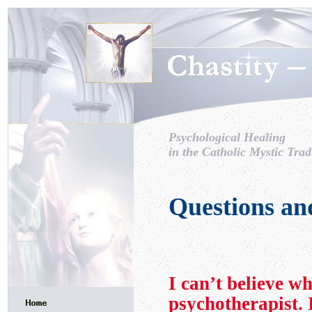
Psychological Healing
in the Catholic Mystic Trad
Questions an
I can’t believe wh
psychotherapist. 