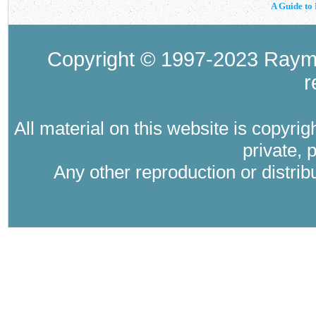
A Guide to 
Copyright © 1997-2023 Raymo
r
All material on this website is copyri
private, 
Any other reproduction or distri
Where Catholic therapy (Catholic psyc
psychology in the tra