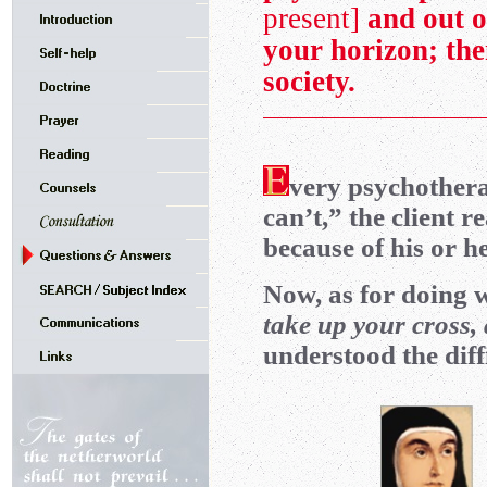
present]
and out o
your horizon; th
society.
very psychothera
can’t,” the client r
because of his or h
Now, as for doing 
take up your cross,
understood the diffic