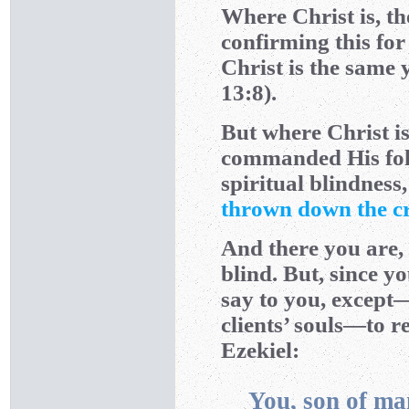
Where Christ is, th
confirming this for 
Christ is the same 
13:8).
But where Christ is,
commanded His follo
spiritual blindness
thrown down the c
And there you are,
blind. But, since y
say to you, except—
clients’ souls—to 
Ezekiel:
You, son of ma