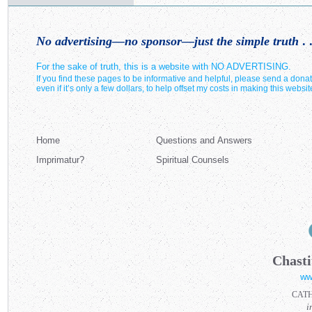
No advertising—no sponsor—just the simple truth
. .
For the sake of truth, this is a website with NO ADVERTISING.
If you find these pages to be informative and helpful, please send a donat
even if it’s only a few dollars, to help offset my costs in making this websit
Home
Questions and Answers
Imprimatur?
Spiritual Counsels
Chasti
ww
CAT
i