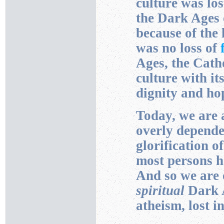
culture was los
the Dark Ages
because of the 
was no loss of
Ages, the Cath
culture with it
dignity and ho
Today, we are 
overly depende
glorification o
most persons ha
And so we are
spiritual
Dark A
atheism, lost i