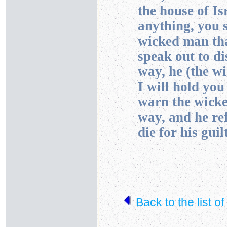
the house of I
anything, you s
wicked man tha
speak out to d
way, he (the wi
I will hold you
warn the wicke
way, and he ref
die for his guil
Back to the list o