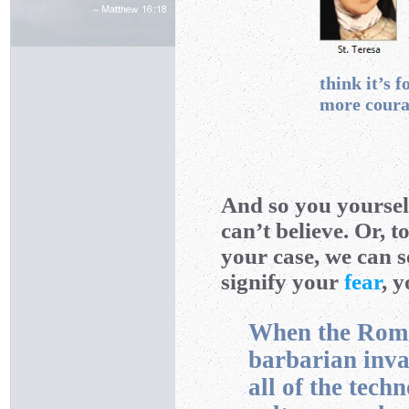
think it’s fo
more coura
And so you yourse
can’t believe. Or, 
your case, we can s
signify your
fear
, 
When the Roman
barbarian inva
all of the tech