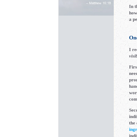
In t
how 
a pe
On
I r
visi
Firs
nee
pro
han
wor
com
Sec
ind
the 
ing
indi