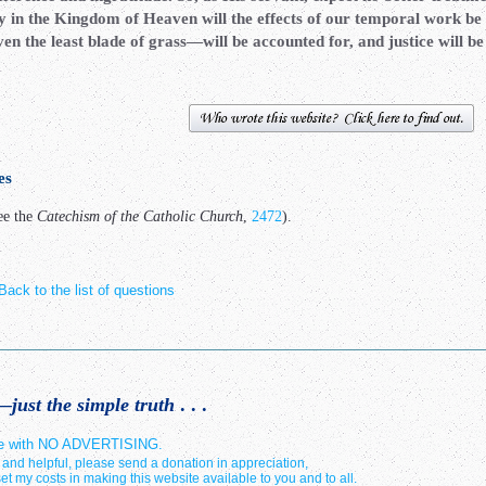
y in the Kingdom of Heaven will the effects of our temporal work be 
n the least blade of grass—will be accounted for, and justice will b
es
ee the
Catechism of the Catholic Church
,
2472
).
Back to the list of questions
just the simple truth
. . .
site with NO ADVERTISING.
e and helpful, please send a donation in appreciation,
ffset my costs in making this website available to you and to all.