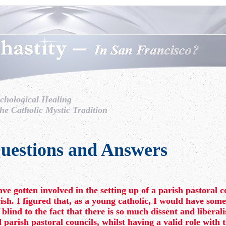
chological Healing
the Catholic Mystic Tradition
uestions and Answers
ave gotten involved in the setting up of a parish pastoral c
ish. I figured that, as a young catholic, I would have some
 blind to the fact that there is so much dissent and libera
 parish pastoral councils, whilst having a valid role with 