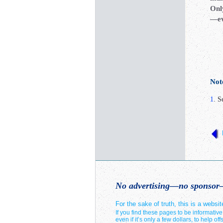
Onl
—eve
Not
1
. S
No advertising—no sponsor—
For the sake of truth, this is a web
If you find these pages to be informativ
even if it’s only a few dollars, to help o