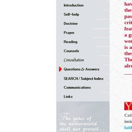
hav
the
pas
cri
fea
a g
won
is 
the
The
alr
Cath
insi
fait