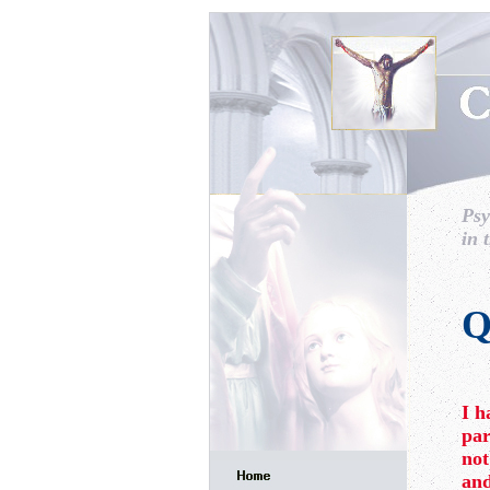
Psy
in 
Q
I h
par
not
and