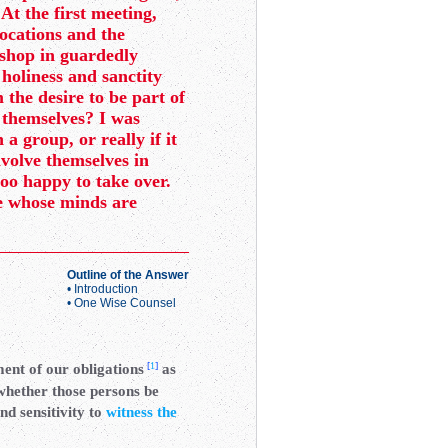
 At the first meeting,
vocations and the
ishop in guardedly
 holiness and sanctity
 the desire to be part of
 themselves? I was
a group, or really if it
nvolve themselves in
too happy to take over.
le whose minds are
Outline of the Answer
•
Introduction
•
One Wise Counsel
[
1
]
ment of our obligations
as
 whether those persons be
nd sensitivity to
witness the