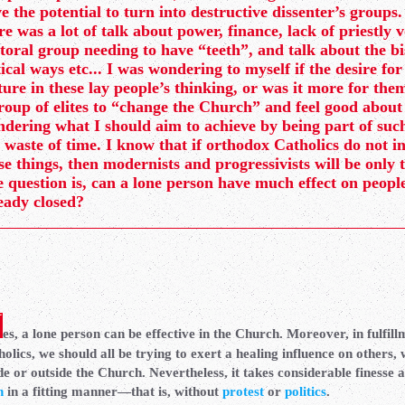
e the potential to turn into destructive dissenter’s groups.
re was a lot of talk about power, finance, lack of priestly 
toral group needing to have “teeth”, and talk about the b
tical ways etc... I was wondering to myself if the desire for
ture in these lay people’s thinking, or was it more for them
roup of elites to “change the Church” and feel good about
dering what I should aim to achieve by being part of such 
a waste of time. I know that if orthodox Catholics do not i
se things, then modernists and progressivists will be only 
 question is, can a lone person have much effect on peop
eady closed?
es, a lone person can be effective in the Church. Moreover, in fulfill
olics, we should all be trying to exert a healing influence on others,
de or outside the Church. Nevertheless, it takes considerable finesse a
h
in a fitting manner—that is, without
protest
or
politics
.