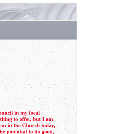
ouncil in my local
thing to offer, but I am
lism in the Church today,
the potential to do good,