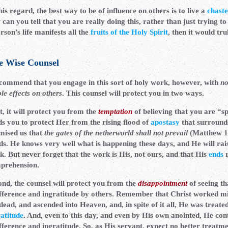
his regard, the best way to be of influence on others is to live a
chaste
can you tell that you are really doing this, rather than just trying to
rson’s life manifests all the
fruits of the Holy Spirit
, then it would tr
e Wise Counsel
ecommend that you engage in this sort of holy work, however, with
no
ble effects on others
. This counsel will protect you in two ways.
t, it will protect you from the
temptation
of believing that you are “s
ds you to protect Her from the rising flood of
apostasy
that surrounds 
mised us that
the gates of the netherworld shall not prevail
(Matthew 16
ds. He knows very well what is happening these days, and He will rai
k. But never forget that the work is His, not ours, and that His
ends
r
prehension.
ond, the counsel will protect you from the
disappointment
of seeing th
ifference and ingratitude by others. Remember that Christ worked mi
dead, and ascended into Heaven, and, in spite of it all, He was treate
ratitude
. And, even to this day, and even by His own anointed, He cont
fference and ingratitude. So, as His servant, expect no better treatm