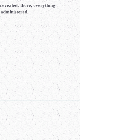
revealed; there, everything
e administered.