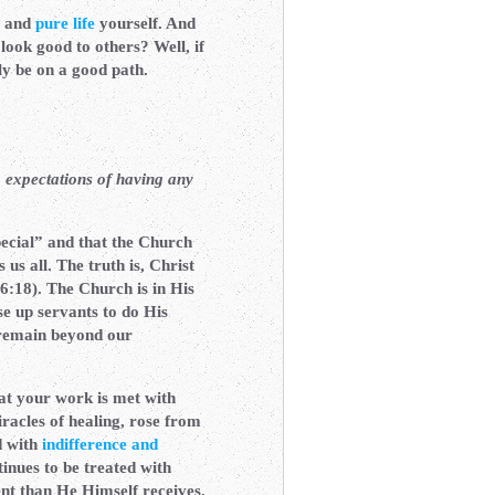
and
pure life
yourself. And
 look good to others? Well, if
uly be on a good path.
 expectations of having any
pecial” and that the Church
us all. The truth is, Christ
:18). The Church is in His
se up servants to do His
emain beyond our
at your work is met with
racles of healing, rose from
d with
indifference and
inues to be treated with
ent than He Himself receives.