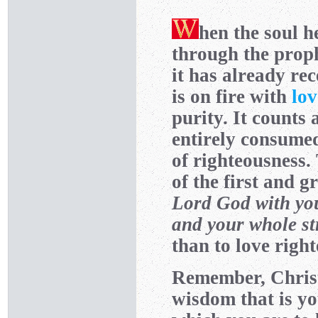
hen the soul he
through the prop
it has already re
is on fire with
lov
purity. It counts 
entirely consume
of righteousness.
of the first and
Lord God with yo
and your whole st
than to love righ
Remember, Christ
wisdom that is yo