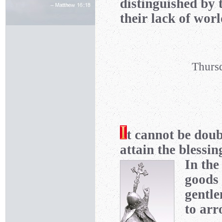
distinguished by 
their lack of wor
Thursd
t cannot be doub
attain the blessin
In the
goods 
gentle
to arr