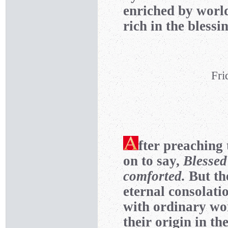
enriched by world
rich in the blessi
Fri
fter preaching 
on to say,
Blessed
comforted.
But th
eternal consolati
with ordinary wor
their origin in t