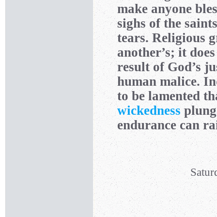
make anyone bless
sighs of the saint
tears. Religious 
another’s; it doe
result of God’s ju
human malice. In
to be lamented tha
wickedness
plunge
endurance can rai
Satur