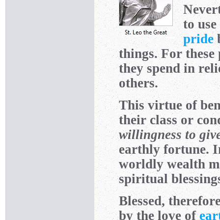
Nevert
to use
pride
b
things. For these 
they spend in rel
others.
This virtue of be
their class or con
willingness to giv
earthly fortune. I
worldly wealth ma
spiritual blessing
Blessed, therefore
by the love of
ear