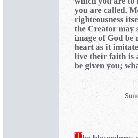
which you are to 
you are called. Me
righteousness itse
the Creator may s
image of God be r
heart as it imitat
live their faith i
be given you; wha
Sund