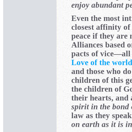
enjoy abundant pe
Even the most int
closest affinity o
peace if they are
Alliances based o
pacts of vice—all 
Love of the worl
and those who do
children of this 
the children of G
their hearts, and
spirit in the bond
law as they speak
on earth as it is 