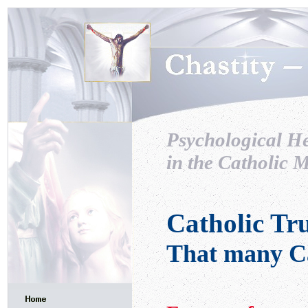
Psychological H
in the Catholic M
Catholic Tr
That many Ca