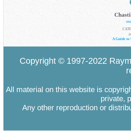
Chasti
ww
CAT
i
A Guide to 
Copyright © 1997-2022 Raymo
r
All material on this website is copyri
private, 
Any other reproduction or distri
Where Catholic therapy (Catholic psyc
psychology in the tra