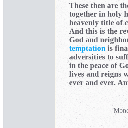
These then are t
together in holy 
heavenly title of
c
And this is the re
God and neighbo
temptation
is fina
adversities to suf
in the peace of 
lives and reigns 
ever and ever. A
Mond