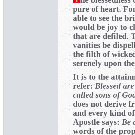
he blessedness 
pure of heart. Fo
able to see the br
would be joy to c
that are defiled. 
vanities be dispel
the filth of wicke
serenely upon the
It is to the attai
refer:
Blessed are
called sons of Go
does not derive 
and every kind of
Apostle says:
Be 
words of the pro