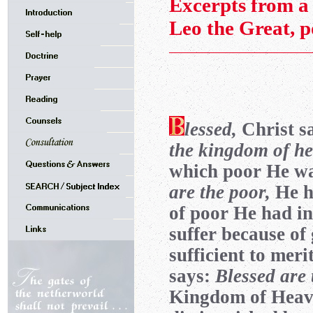
Excerpts from a 
Leo the Great, 
lessed,
Christ s
the kingdom of he
which poor He was
are the poor,
He h
of poor He had in
suffer because of
sufficient to me
says:
Blessed are 
Kingdom of Heaven