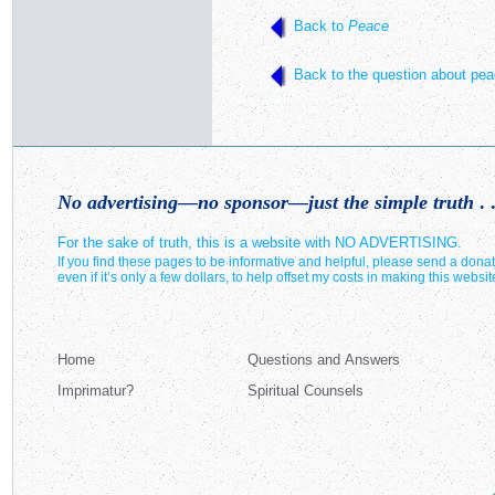
Back to
Peace
Back to the question about pea
No advertising—no sponsor—just the simple truth
. .
For the sake of truth, this is a website with NO ADVERTISING.
If you find these pages to be informative and helpful, please send a donat
even if it’s only a few dollars, to help offset my costs in making this websit
Home
Questions and Answers
Imprimatur?
Spiritual Counsels