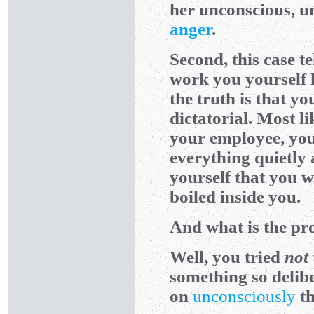
her unconscious, un
anger
.
Second, this case t
work you yourself h
the truth is that y
dictatorial. Most li
your employee, you 
everything quietly 
yourself that you w
boiled inside you.
And what is the pro
Well, you tried
not
something so deliber
on
unconsciously
th