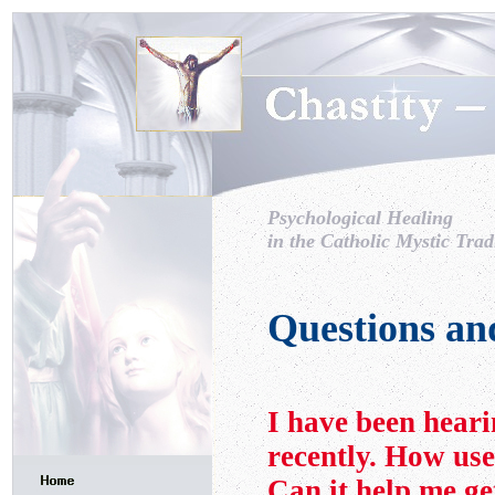
Psychological Healing
in the Catholic Mystic Trad
Questions an
I have been hear
recently. How use
Can it help me get