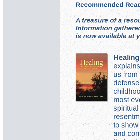
Recommended Read
A treasure of a reso
Information gathere
is now available at 
Healing
explains
us from 
defense
childho
most ev
spiritua
resentme
to show 
and conf