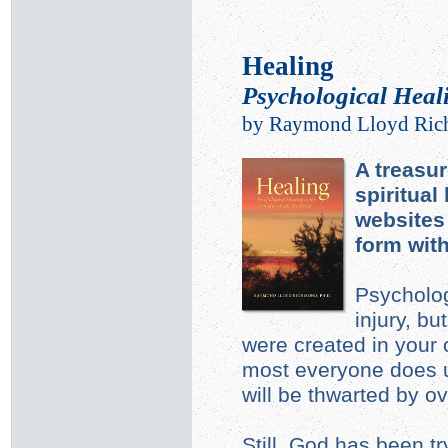
Healing
Psychological Heali
by Raymond Lloyd Ric
A treasur
spiritual
websites 
form wit
Psycholog
injury, b
were created in your
most everyone does u
will be thwarted by o
Still, God has been tr