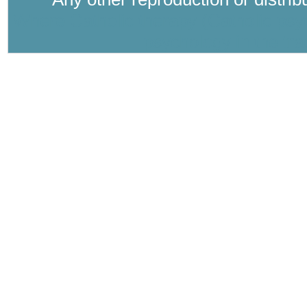
Where Catholic therapy (Catholic psyc
psychology in the tra