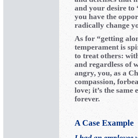
and your desire to 
you have the opport
radically change yo
As for “getting alo
temperament is spir
to treat others: wi
and regardless of 
angry, you, as a Ch
compassion, forbe
love; it’s the sam
forever.
A Case Example
I had an employee 