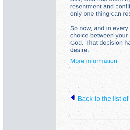
resentment and confli
only one thing can resi
So now, and in every 
choice between your 
God. That decision h
desire.
More information
Back to the list o