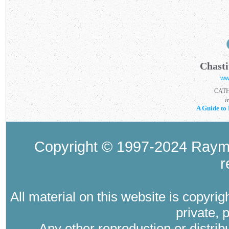
Chasti
ww
CAT
i
A Guide to 
Copyright © 1997-2024 Raymo
r
All material on this website is copyri
private, 
Any other reproduction or distri