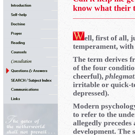
know what their 
ell, first of all,
temperament, with 
The term derives f
of the four condit
cheerful),
phlegmat
irritable or quick
depressed).
Modern psychology
to refer to the und
allegedly precedes 
development. The su