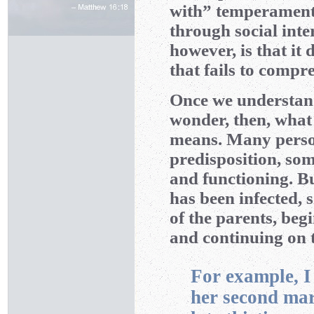
with” temperament
through social inte
however, is that it
that fails to comp
Once we understand
wonder, then, what
means. Many person
predisposition, so
and functioning. Bu
has been infected, 
of the parents, beg
and continuing on 
For example, I
her second marr