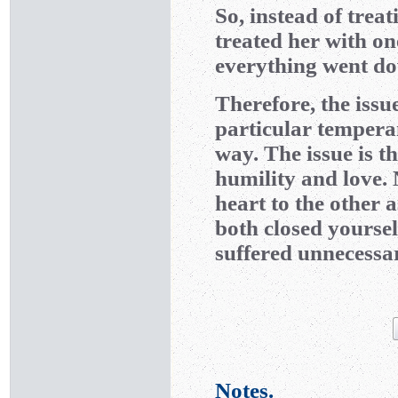
So, instead of trea
treated her with o
everything went do
Therefore, the issu
particular tempera
way. The issue is th
humility and love. 
heart to the other 
both closed yoursel
suffered unnecessar
Notes.