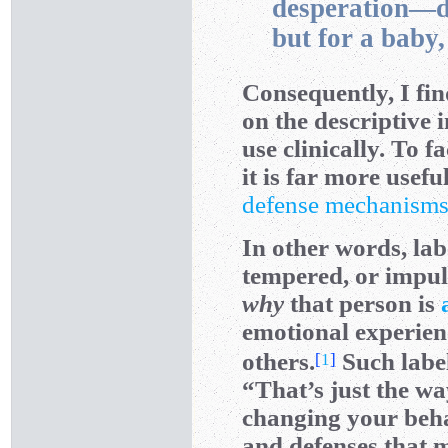
desperation—de
but for a baby
Consequently, I fin
on the descriptive i
use clinically. To f
it is far more usef
defense mechanism
In other words, lab
tempered, or impuls
why
that person is
emotional experie
others.
Such label
[
1
]
“That’s just the wa
changing your behav
and defenses that 