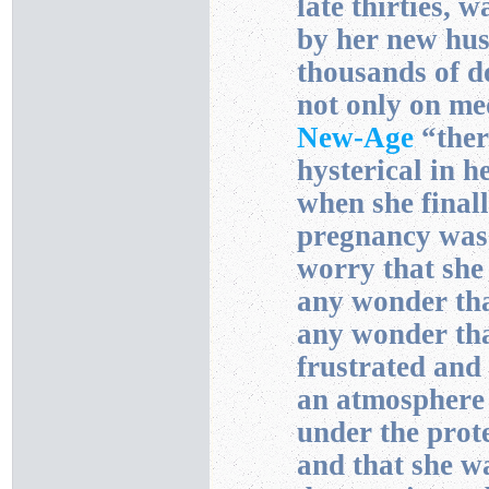
late thirties, 
by her new hus
thousands of do
not only on med
New-Age
“ther
hysterical in h
when she finall
pregnancy was
worry that she 
any wonder tha
any wonder tha
frustrated and 
an atmosphere
under the prot
and that she w