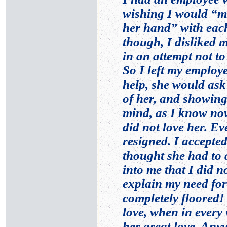
wishing I would “mo
her hand” with each 
though, I disliked
in an attempt not to 
So I left my employe
help, she would ask
of her, and showing
mind, as I know now
did not love her. E
resigned. I accepted
thought she had to d
into me that I did n
explain my need for 
completely floored
love, when in every
her great love. Any