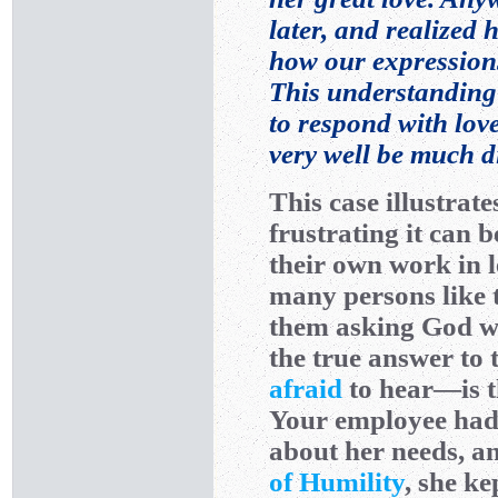
later, and realized
how our expression
This understanding 
to respond with lov
very well be much di
This case illustrate
frustrating it can 
their own work in 
many persons like t
them asking God why
the true answer to
afraid
to hear—is t
Your employee had 
about her needs, an
of Humility
, she ke