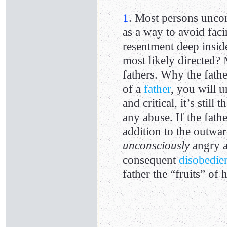
1
. Most persons unco
as a way to avoid fac
resentment deep insid
most likely directed? M
fathers. Why the fathe
of a
father
, you will u
and critical, it’s still
any abuse. If the fathe
addition to the outwa
unconsciously
angry at
consequent
disobedie
father the “fruits” of h