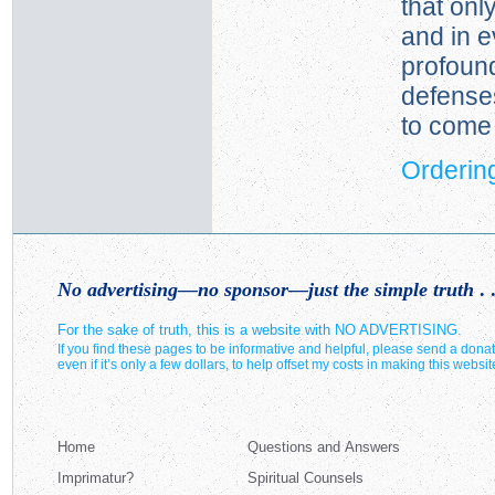
that onl
and in e
profoun
defense
to come 
Ordering
No advertising—no sponsor—just the simple truth
. .
For the sake of truth, this is a website with NO ADVERTISING.
If you find these pages to be informative and helpful, please send a donat
even if it’s only a few dollars, to help offset my costs in making this websit
Home
Questions and Answers
Imprimatur?
Spiritual Counsels