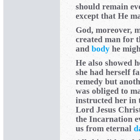
should remain ev
except that He may
God, moreover, m
created man for t
and
body
he might
He also showed he
she had herself f
remedy but anothe
was obliged to ma
instructed her in 
Lord Jesus Christ
the Incarnation e
us from eternal
d