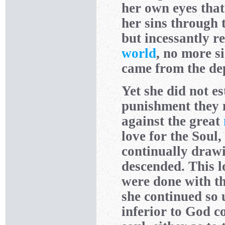
her own eyes tha
her sins through 
but incessantly r
world
, no more s
came from the dept
Yet she did not es
punishment they 
against the great
love for the Soul
continually draw
descended. This l
were done with th
she continued so 
inferior to God c