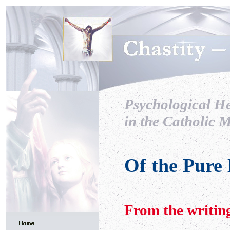
Psychological H
in the Catholic M
Of the Pure
From the writin