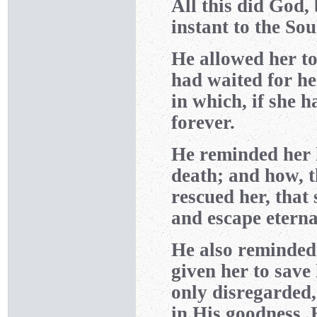
All this did God,
instant to the Soul.
He allowed her to
had waited for he
in which, if she 
forever.
He reminded her 
death; and how, 
rescued her, that
and escape etern
He also reminded
given her to save
only disregarded,
in His goodness, 