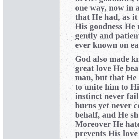
one way, now in a
that He had, as it
His goodness He r
gently and patien
ever known on ea
God also made kno
great love He bea
man, but that He 
to unite him to Hi
instinct never fai
burns yet never c
behalf, and He sh
Moreover He hate
prevents His love