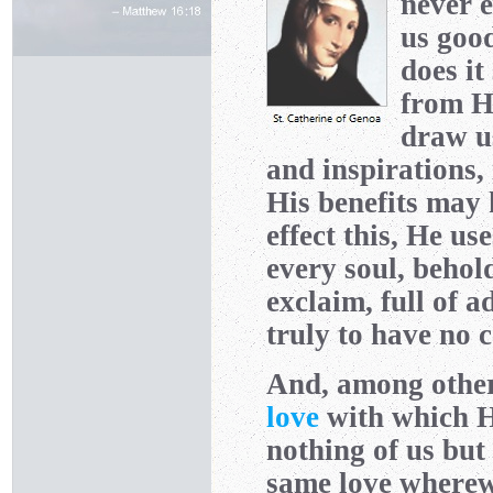
never e
us good
does it
from H
draw u
and inspirations,
His benefits may k
effect this, He u
every soul, behol
exclaim, full of 
truly to have no 
And, among other 
love
with which H
nothing of us but
same love wherew