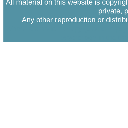
All material on this website is copyri
private, 
Any other reproduction or distri
Where Catholic therapy (Catholic psyc
psychology in the tra