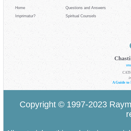
Home
Questions and Answers
Imprimatur?
Spiritual Counsels
Chasti
ww
CAT
i
A Guide to 
Copyright © 1997-2023 Raymo
r