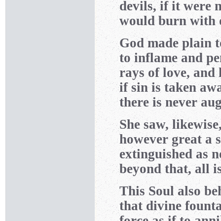
devils, if it were 
would burn with d
God made plain to
to inflame and pe
rays of love, and
if sin is taken aw
there is never aug
She saw, likewise
however great a s
extinguished as no
beyond that, all i
This Soul also be
that divine fount
force as if to ann