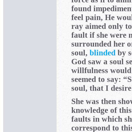
found impediments
feel pain, He woul
ray aimed only to
fault if she were 
surrounded her on
soul,
blinded
by s
God saw a soul s
willfulness would 
seemed to say: “So
soul, that I desir
She was then sho
knowledge of this
faults in which s
correspond to thi