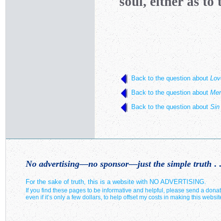
soul, either as to t
Back to the question about
Lov
Back to the question about
Mer
Back to the question about
Sin
No advertising—no sponsor—just the simple truth
. .
For the sake of truth, this is a website with NO ADVERTISING.
If you find these pages to be informative and helpful, please send a donat
even if it’s only a few dollars, to help offset my costs in making this websit