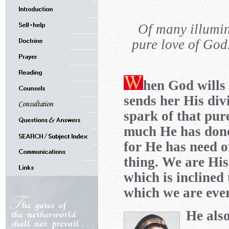
Of many illumin
pure love of God
hen God wills 
sends her His divi
spark of that pur
much He has done 
for He has need of
thing. We are His
which is inclined 
which we are ever
He also