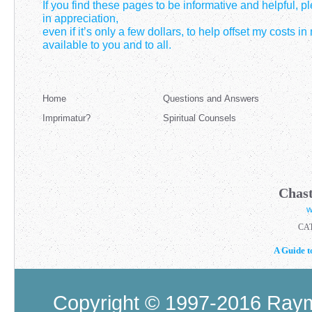
If you find these pages to be informative and helpful, 
in appreciation,
even if it’s only a few dollars, to help offset my costs i
available to you and to all.
Home
Questions and Answers
Imprimatur?
Spiritual Counsels
Chast
w
CA
A Guide t
Copyright © 1997-2016 Raymo