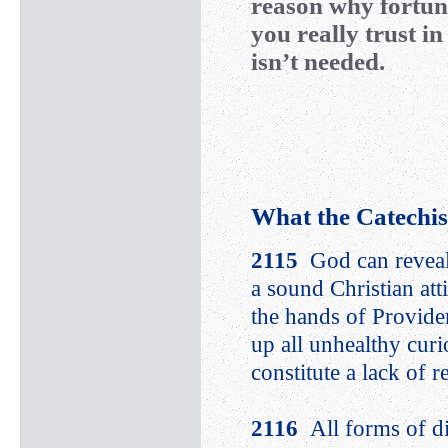
reason why fortune
you really trust in
isn’t needed.
What the Catechis
2115
God can reveal 
a sound Christian att
the hands of Provide
up all unhealthy curi
constitute a lack of r
2116
All forms of di