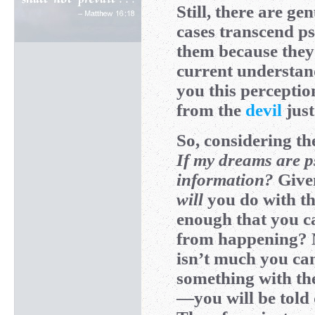
Still, there are ge
cases transcend ps
them because they 
current understa
you this percepti
from the
devil
just
So, considering th
If my dreams are ps
information?
Given
will
you do with th
enough that you ca
from happening? N
isn’t much you can
something with th
—you will be told q