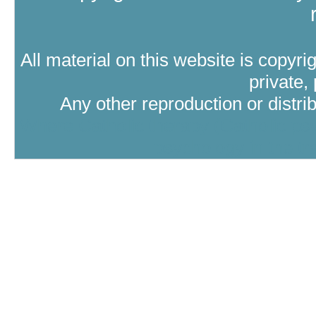
All material on this website is copyri
private,
Any other reproduction or distri
Where Catholic therapy (Catholic psy
psychology in the tra