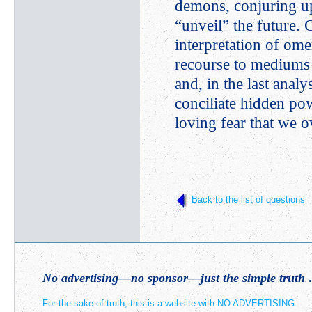
demons, conjuring up
“unveil” the future. 
interpretation of om
recourse to mediums a
and, in the last anal
conciliate hidden pow
loving fear that we 
Back to the list of questions
No advertising—no sponsor—just the simple truth
.
For the sake of truth, this is a website with NO ADVERTISING.