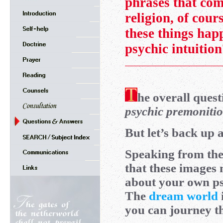
phrases that co
religion, of cour
these things hap
psychic intuitio
he overall quest
psychic premonitio
But let’s back up a
Speaking from the 
that these images 
about your own p
The
dream world
you can journey th