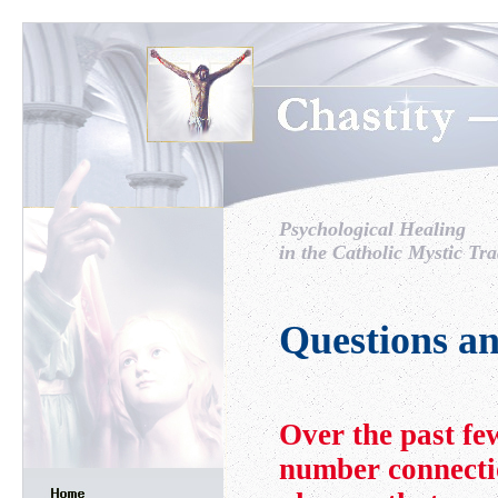
Psychological Healing
in the Catholic Mystic Tra
Questions a
Over the past fe
number connecti