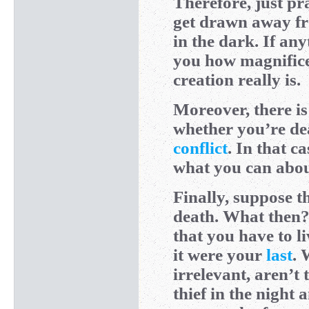
Therefore, just pr
get drawn away fro
in the dark. If an
you how magnific
creation really is.
Moreover, there is
whether you’re de
conflict
. In that c
what you can abo
Finally, suppose 
death. What then? 
that you have to 
it were your
last
. 
irrelevant, aren’t
thief in the night